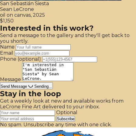
San Sebastián Siesta
Sean LeCrone
oil on canvas, 2025
$1,150
Interested in this work?
Send a message to the gallery and they'll get back to
you shortly.
Name
Email
Phone
(optional)
Message
Send Message
Sending...
Stay in the loop
Get a weekly look at new and available works from
LeCrone Fine Art delivered to your inbox.
Optional
Subscribe
No spam. Unsubscribe any time with one click.