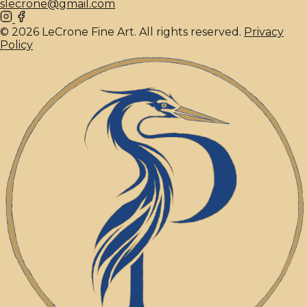
slecrone@gmail.com
© 2026 LeCrone Fine Art. All rights reserved.
Privacy
Policy