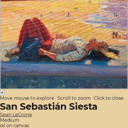
✕
Move mouse to explore · Scroll to zoom · Click to close
San Sebastián Siesta
Sean LeCrone
Medium
oil on canvas