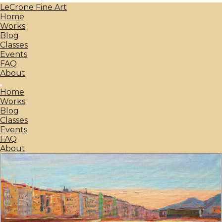
LeCrone Fine Art
Home
Works
Blog
Classes
Events
FAQ
About
Home
Works
Blog
Classes
Events
FAQ
About