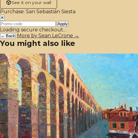
See it on your wall
Purchase: San Sebastián Siesta
✕
Apply
Loading secure checkout…
More by Sean LeCrone →
← Back
You might also like