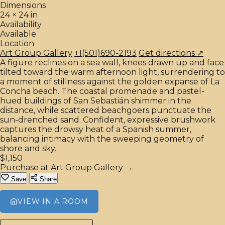
Dimensions
24 × 24 in
Availability
Available
Location
Art Group Gallery
+1(501)690-2193
Get directions ↗
A figure reclines on a sea wall, knees drawn up and face
tilted toward the warm afternoon light, surrendering to
a moment of stillness against the golden expanse of La
Concha beach. The coastal promenade and pastel-
hued buildings of San Sebastián shimmer in the
distance, while scattered beachgoers punctuate the
sun-drenched sand. Confident, expressive brushwork
captures the drowsy heat of a Spanish summer,
balancing intimacy with the sweeping geometry of
shore and sky.
$1,150
Purchase at Art Group Gallery →
Save
Share
VIEW IN A ROOM