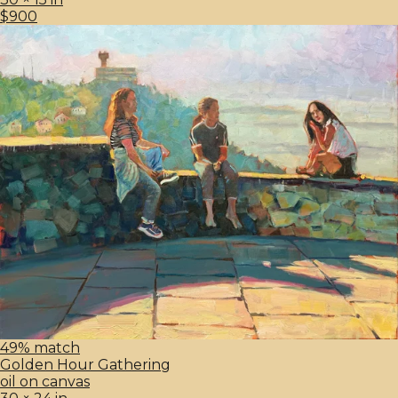
$900
49% match
Golden Hour Gathering
oil on canvas