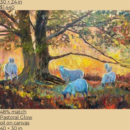
30 × 24 in
$1,440
48% match
Pastoral Glow
oil on canvas
40 × 30 in