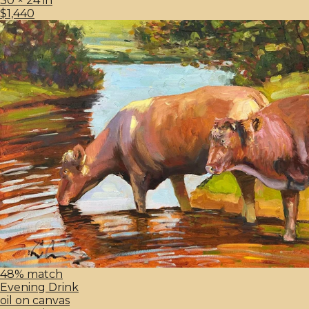
30 × 24 in
$1,440
48% match
Evening Drink
oil on canvas