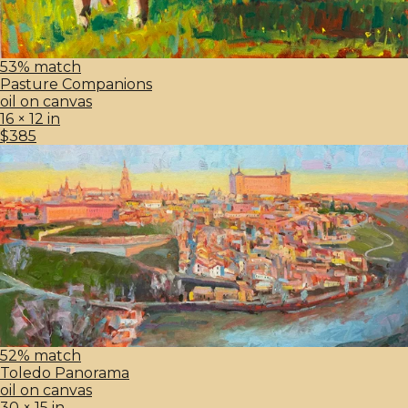
53% match
Pasture Companions
oil on canvas
16 × 12 in
$385
52% match
Toledo Panorama
oil on canvas
30 × 15 in