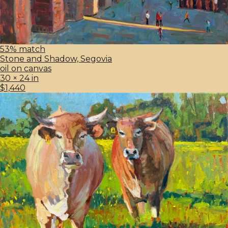
53% match
Stone and Shadow, Segovia
oil on canvas
30 × 24 in
$1,440