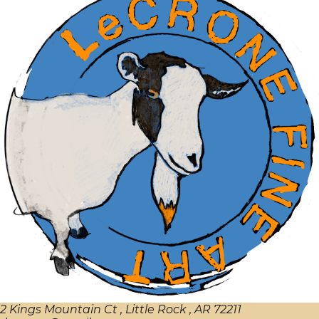
2 Kings Mountain Ct , Little Rock , AR 72211