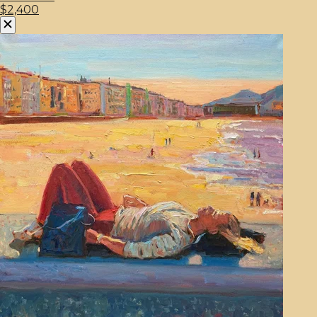
$2,400